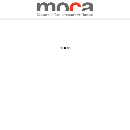
MOCA
ABOUT MOCA
VISIT
EXHIBITIONS
PROGRAMS
EDUCATION