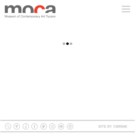
MOCA
ABOUT MOCA
MACHINEHISTORIES
VISIT
DIDACTICS & MAP
EXHIBITIONS
MachineHistories Didactics & Map
PROGRAMS
EDUCATION
Site
by
search
location
Info
Facebook
Twitter
Instagram
mailing
Donate