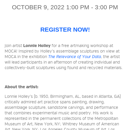
OCTOBER 9, 2022 1:00 PM - 3:00 PM
2026 NIGHT BLOOM:
GRANTS FOR ARTISTS
REGISTER NOW!
Join artist
Lonnie Holley
for a free artmaking workshop at
MEMBERSHIP
MOCA! Inspired by Holley’s assemblage sculptures on view at
MOCA in the exhibition
The Relevance of Your Data
, the artist
will lead participants in an afternoon of creating individual and
collectively-built sculptures using found and recycled materials.
SUPPORT
About the artist:
PRESS
Lonnie Holley
’s (b. 1950, Birmingham, AL, based in Atlanta, GA)
critically admired art practice spans painting, drawing,
assemblage sculpture, sandstone carvings, and performance
that combines experimental music and poetry. His work is
represented in the permanent collections of the Metropolitan
Museum of Art, New York, NY; Whitney Museum of American
Art, New York, NY; Los Angeles County Museum of Art, Los