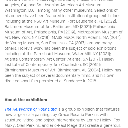
Angeles, CA; and Smithsonian American Art Museum,
Washington, D.C., among many other museums. Selections of
his oeuvre have been featured in institutional group exhibitions
including at the NSU Art Museum, Fort Lauderdale, FL (2022);
Baltimore Museum of Art, Baltimore, MD (2021); Philadelphia
Museum of Art, Philadelphia, PA (2019); Metropolitan Museum of
Art, New York, NY (2018); MASS MoCA, North Adams, MA (2017);
de Young Museum, San Francisco, CA (2017), among many
others. Holley’s work has been the subject of solo exhibitions
including at the Parrish Art Museum, Water Mill, NY (2021);
Atlanta Contemporary Art Center, Atlanta, GA (2017); Halsey
Institute of Contemporary Art; Charleston, SC (2015);
Birmingham Museum of Art, Birmingham, AL (2004). Holley has
been the subject of several documentary films, and his own
directed short film premiered at Sundance in 2018.
About the exhibition:
The Relevance of Your Data
is a group exhibition that features
new large-scale paintings by Grace Rosario Perkins with
sculpture, video, and object interventions by Lonnie Holley, Fox
Maxy, Olen Perkins, and Eric-Paul Riege that create a generous