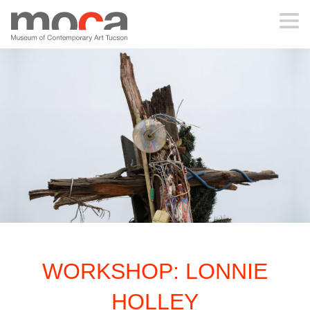
MOCA
ABOUT MOCA
VISIT
EXHIBITIONS
PROGRAMS
WORKSHOP: LONNIE
EDUCATION
HOLLEY