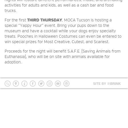
nights will feature different performances, music, and artmaking
2026 NIGHT BLOOM: GRANTS
activities for adults and kids, as well as a cash bar and food
trucks.
FOR ARTISTS
For the first
THIRD THURSDAY
, MOCA Tucson is hosting a
special “Yappy Hour” event. Bring your pups down to the
museum and have a cocktail while your dogs enjoy specialty
MEMBERSHIP
treats. Pooches in Halloween Costumes can even be entered to
win special prizes for Most Creative, Cutest, and Scariest.
Proceeds for the night will benefit S.A.F.E. (Saving Animals from
SUPPORT
Euthanasia), who will be on site with animals available for
adoption.
PRESS
Site
by
search
location
Info
Facebook
Twitter
Instagram
mailing
Donate
BRI
list