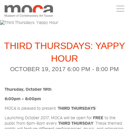
MOCA
ABOUT MOCA
THIRD THURSDAYS: YAPPY
VISIT
HOUR
OCTOBER 19, 2017 6:00 PM - 8:00 PM
EXHIBITIONS
Thursday, October 19th
PROGRAMS
6:00pm – 8:00pm
MOCA is pleased to present ‘
THIRD THURSDAYS
’
EDUCATION
Launching October 2017, MOCA will be open for
FREE
to the
public from 6pm-8pm every
THIRD THURSDAY
. These themed