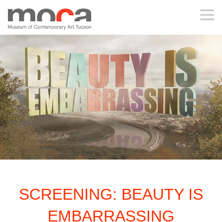
MOCA
ABOUT MOCA
VISIT
EXHIBITIONS
PROGRAMS
SCREENING: BEAUTY IS
EDUCATION
EMBARRASSING