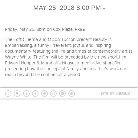
2026 NIGHT BLOOM: GRANTS
MAY 25, 2018 8:00 PM -
FOR ARTISTS
Friday, May 25, 8pm on Cox Plaza, FREE
MEMBERSHIP
The Loft Cinema and MOCA Tucson present Beauty is
Embarrassing, a funny, irreverent, joyful, and inspiring
documentary featuring the life and times of contemporary artist
SUPPORT
Wayne White. The film will be preceded by the new short film
Edward Hopper & Marshall’s House, a meditative short film
presenting how the concept of family and an artist’s work can
reach beyond the confines of a period.
PRESS
Site
by
search
location
Info
Facebook
Twitter
Instagram
mailing
Donate
BRI
list