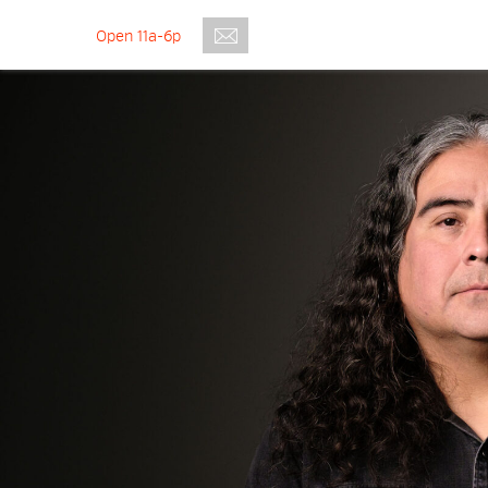
Open 11a-6p
Submit