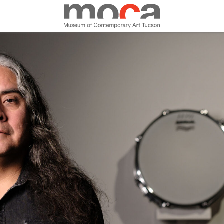
MOCA
ABOUT MOCA
VISIT
EXHIBITIONS
PROGRAMS
EDUCATION