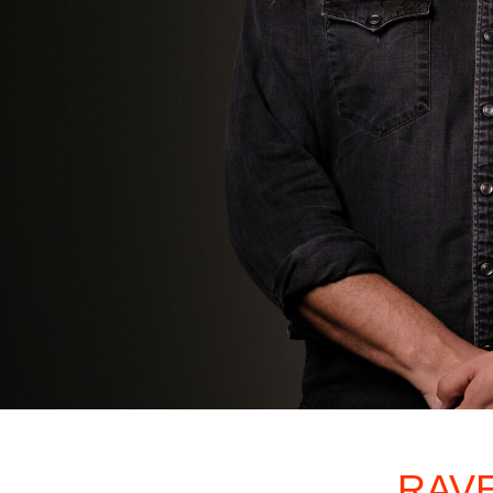
2026 NI
RAV