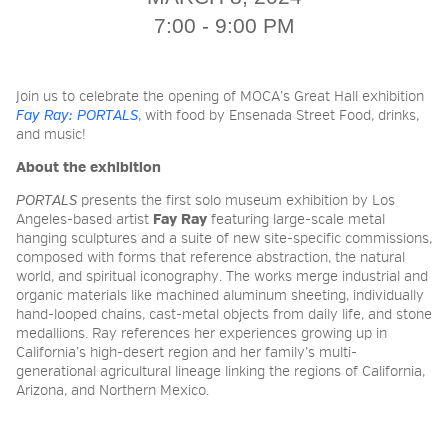
7:00 - 9:00 PM
2026 NIGHT BLOOM:
GRANTS FOR ARTISTS
Join us to celebrate the opening of MOCA’s Great Hall exhibition
Fay Ray: PORTALS
​​, with food by Ensenada Street Food, drinks,
and music!
MEMBERSHIP
About the exhibition
PORTALS
presents the first solo museum exhibition by Los
Angeles-based artist
Fay Ray
featuring large-scale metal
hanging sculptures and a suite of new site-specific commissions,
SUPPORT
composed with forms that reference abstraction, the natural
world, and spiritual iconography. The works merge industrial and
organic materials like machined aluminum sheeting, individually
hand-looped chains, cast-metal objects from daily life, and stone
PRESS
medallions. Ray references her experiences growing up in
California’s high-desert region and her family’s multi-
generational agricultural lineage linking the regions of California,
Arizona, and Northern Mexico.