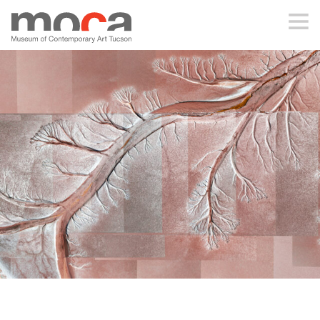
MOCA
ABOUT MOCA
VISIT
EXHIBITIONS
PROGRAMS
EDUCATION