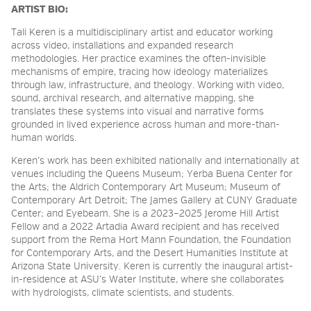
ARTIST BIO:
Tali Keren is a multidisciplinary artist and educator working
across video, installations and expanded research
methodologies. Her practice examines the often-invisible
mechanisms of empire, tracing how ideology materializes
through law, infrastructure, and theology. Working with video,
sound, archival research, and alternative mapping, she
translates these systems into visual and narrative forms
grounded in lived experience across human and more-than-
human worlds.
Keren’s work has been exhibited nationally and internationally at
venues including the Queens Museum; Yerba Buena Center for
the Arts; the Aldrich Contemporary Art Museum; Museum of
Contemporary Art Detroit; The James Gallery at CUNY Graduate
Center; and Eyebeam. She is a 2023–2025 Jerome Hill Artist
Fellow and a 2022 Artadia Award recipient and has received
support from the Rema Hort Mann Foundation, the Foundation
for Contemporary Arts, and the Desert Humanities Institute at
Arizona State University. Keren is currently the inaugural artist-
in-residence at ASU’s Water Institute, where she collaborates
with hydrologists, climate scientists, and students.