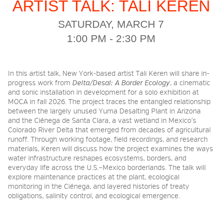
ARTIST TALK: TALI KEREN
SATURDAY, MARCH 7
2026 NIGHT BLOOM:
1:00 PM - 2:30 PM
GRANTS FOR ARTISTS
In this artist talk, New York-based artist Tali Keren will share in-
MEMBERSHIP
progress work from
Delta/Desal: A Border Ecology
, a cinematic
and sonic installation in development for a solo exhibition at
MOCA in fall 2026. The project traces the entangled relationship
between the largely unused Yuma Desalting Plant in Arizona
SUPPORT
and the Ciénega de Santa Clara, a vast wetland in Mexico’s
Colorado River Delta that emerged from decades of agricultural
runoff. Through working footage, field recordings, and research
materials, Keren will discuss how the project examines the ways
PRESS
water infrastructure reshapes ecosystems, borders, and
everyday life across the U.S.–Mexico borderlands. The talk will
explore maintenance practices at the plant, ecological
monitoring in the Ciénega, and layered histories of treaty
obligations, salinity control, and ecological emergence.