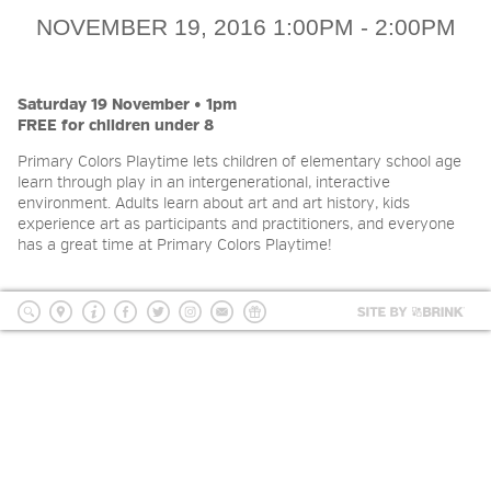
2026 NIGHT BLOOM: GRANTS
NOVEMBER 19, 2016 1:00PM - 2:00PM
FOR ARTISTS
Saturday 19 November • 1pm
FREE for children under 8
MEMBERSHIP
Primary Colors Playtime lets children of elementary school age
learn through play in an intergenerational, interactive
SUPPORT
environment. Adults learn about art and art history, kids
experience art as participants and practitioners, and everyone
has a great time at Primary Colors Playtime!
PRESS
Site
by
search
location
Info
Facebook
Twitter
Instagram
mailing
Donate
BRI
list