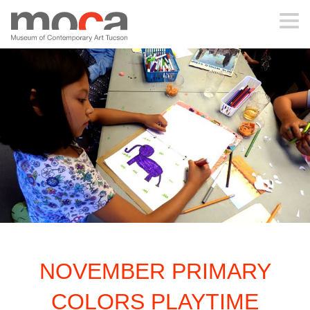
MOCA
ABOUT MOCA
VISIT
EXHIBITIONS
PROGRAMS
NOVEMBER PRIMARY
EDUCATION
COLORS PLAYTIME