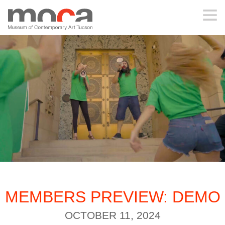
MOCA
ABOUT MOCA
VISIT
EXHIBITIONS
PROGRAMS
MEMBERS PREVIEW: DEMO
EDUCATION
OCTOBER 11, 2024