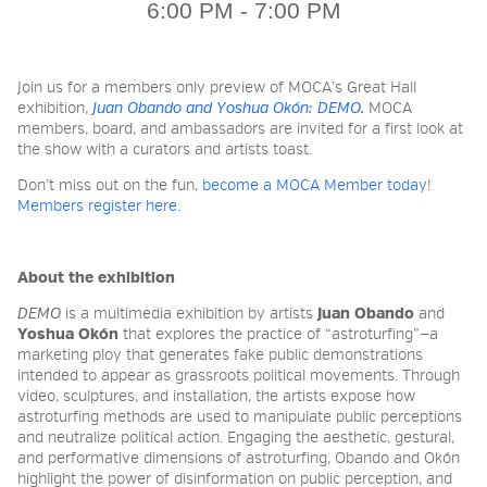
6:00 PM - 7:00 PM
2026 NIGHT BLOOM:
Join us for a members only preview of MOCA’s Great Hall
GRANTS FOR ARTISTS
exhibition,
Juan Obando and Yoshua Okón: DEMO
.
MOCA
members, board, and ambassadors are invited for a first look at
the show with a curators and artists toast.
MEMBERSHIP
Don’t miss out on the fun,
become a MOCA Member today
!
Members register here.
SUPPORT
About the exhibition
DEMO
is
a multimedia exhibition by artists
Juan Obando
and
Yoshua Okón
that explores the practice of “astroturfing”—a
PRESS
marketing ploy that generates fake public demonstrations
intended to appear as grassroots political movements. Through
video, sculptures, and installation, the artists expose how
astroturfing methods are used to manipulate public perceptions
and neutralize political action.
Engaging the aesthetic, gestural,
and performative dimensions of astroturfing, Obando and Okón
highlight the power of disinformation on public perception, and