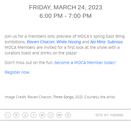
2026 NIGHT BLOOM: GRANTS
FRIDAY, MARCH 24, 2023
FOR ARTISTS
6:00 PM - 7:00 PM
MEMBERSHIP
Join us for a members only preview of MOCA’s spring East Wing
exhibitions,
Raven Chacon: While hissing
and
Na Mira: Subrosa
.
MOCA Members are invited for a first look at the show with a
curators toast and drinks on the plaza!
SUPPORT
Don’t miss out on the fun,
become a MOCA Member today!
Register now
.
PRESS
Image Credit: Raven Chacon,
Three Songs,
2021. Courtesy the artist.
Site
by
search
location
Info
Facebook
Twitter
Instagram
mailing
Donate
BRI
list