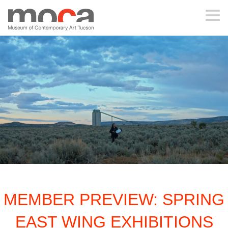
MOCA
ABOUT MOCA
VISIT
EXHIBITIONS
PROGRAMS
MEMBER PREVIEW: SPRING
EDUCATION
EAST WING EXHIBITIONS