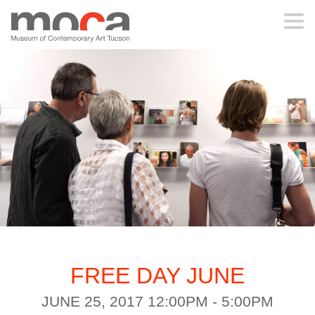
MOCA
ABOUT MOCA
VISIT
EXHIBITIONS
PROGRAMS
FREE DAY JUNE
EDUCATION
JUNE 25, 2017 12:00PM - 5:00PM