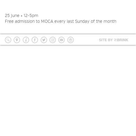
2026 NIGHT BLOOM: GRANTS
FOR ARTISTS
25 June • 12-5pm
Free admission to MOCA every last Sunday of the month
MEMBERSHIP
Site
by
search
location
Info
Facebook
Twitter
Instagram
mailing
Donate
BRI
list
SUPPORT
PRESS