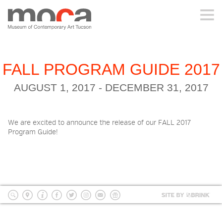
MOCA
ABOUT MOCA
FALL PROGRAM GUIDE 2017
AUGUST 1, 2017 - DECEMBER 31, 2017
VISIT
We are excited to announce the release of our FALL 2017
EXHIBITIONS
Program Guide!
PROGRAMS
EDUCATION
Site
by
search
location
Info
Facebook
Twitter
Instagram
mailing
Donate
BRI
list