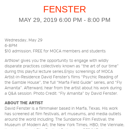
FENSTER
2026 NIGHT BLOOM:
MAY 29, 2019 6:00 PM - 8:00 PM
GRANTS FOR ARTISTS
Wednesday, May 29
6-8PM
MEMBERSHIP
$10 admission, FREE for MOCA members and students
ArtNow! gives you the opportunity to engage with wildly
disparate practices collectively known as “the art of our time”
SUPPORT
during this playful lecture series.Enjoy screenings of MOCA
Artist-in-Residence David Fenster’s films “Psychic Reading of
the Gamble House”, the full “Marfa Field Guide” series, and “Fly
Amanita”. Afterward, hear from the artist about his work during
PRESS
a Q&A session. Photo Credit: “Fly Amanita” by David Fenster.
ABOUT THE ARTIST
David
Fenster
is a filmmaker based in Marfa, Texas. His work
has screened at film festivals, art museums, and media outlets
around the world including: The Sundance Film Festival; the
Museum of Modern Art; the New York Times; HBO; the Viennale;