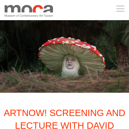
MOCA
ABOUT MOCA
VISIT
EXHIBITIONS
PROGRAMS
ARTNOW! SCREENING AND
EDUCATION
LECTURE WITH DAVID