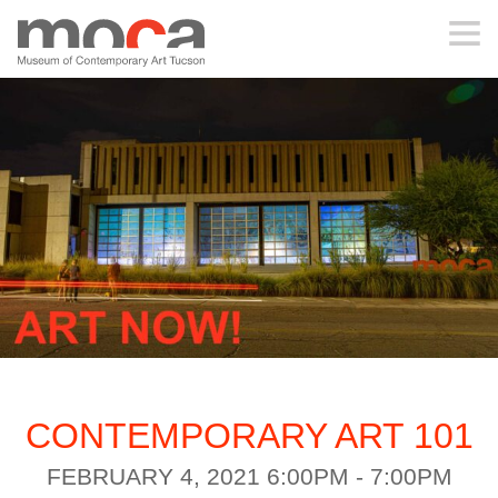
MOCA
ABOUT MOCA
VISIT
EXHIBITIONS
PROGRAMS
CONTEMPORARY ART 101
EDUCATION
FEBRUARY 4, 2021 6:00PM - 7:00PM