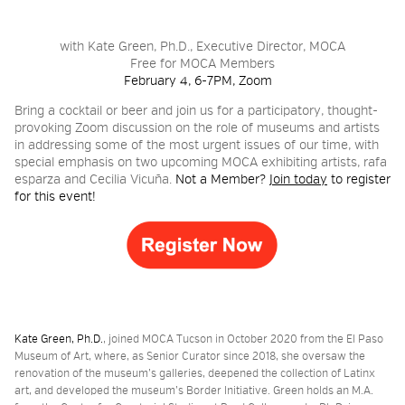
2026 NIGHT BLOOM:
with Kate Green, Ph.D., Executive Director, MOCA
Free for MOCA Members
GRANTS FOR ARTISTS
February 4, 6-7PM, Zoom
_
Bring a cocktail or beer and join us for a participatory, thought-
provoking Zoom discussion on the role of museums and artists
in addressing some of the most urgent issues of our time, with
MEMBERSHIP
special emphasis on two upcoming MOCA exhibiting artists, rafa
esparza and Cecilia Vicuña.
Not a Member?
Join today
to register
for this event!
SUPPORT
PRESS
Kate Green, Ph.D.
, joined MOCA Tucson in October 2020 from the El Paso
Museum of Art, where, as Senior Curator since 2018, she oversaw the
renovation of the museum’s galleries, deepened the collection of Latinx
art, and developed the museum’s Border Initiative. Green holds an M.A.