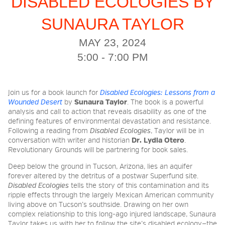
DISABLED ECOLOGIES BY
SUNAURA TAYLOR
2026 NIGHT BLOOM:
MAY 23, 2024
GRANTS FOR ARTISTS
5:00 - 7:00 PM
MEMBERSHIP
Join us for a book launch for
Disabled Ecologies: Lessons from a
Wounded Desert
by
Sunaura Taylor
. The book is a powerful
analysis and call to action that reveals disability as one of the
defining features of environmental devastation and resistance.
SUPPORT
Following a reading from
Disabled Ecologies
, Taylor will be in
conversation with writer and historian
Dr. Lydia Otero
.
Revolutionary Grounds will be partnering for book sales.
PRESS
Deep below the ground in Tucson, Arizona, lies an aquifer
forever altered by the detritus of a postwar Superfund site.
Disabled Ecologies
tells the story of this contamination and its
ripple effects through the largely Mexican American community
living above on Tucson’s southside. Drawing on her own
complex relationship to this long-ago injured landscape, Sunaura
Taylor takes us with her to follow the site’s disabled ecology—the