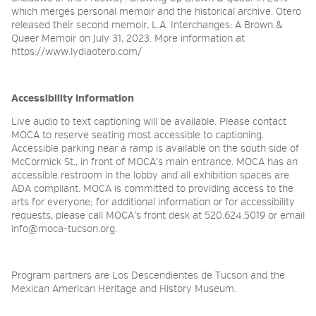
which merges personal memoir and the historical archive. Otero
released their second memoir, L.A. Interchanges: A Brown &
Queer Memoir on July 31, 2023. More information at
https://www.lydiaotero.com/
Accessibility Information
Live audio to text captioning will be available. Please contact
MOCA to reserve seating most accessible to captioning.
Accessible parking near a ramp is available on the south side of
McCormick St., in front of MOCA’s main entrance. MOCA has an
accessible restroom in the lobby and all exhibition spaces are
ADA compliant. MOCA is committed to providing access to the
arts for everyone; for additional information or for accessibility
requests, please call MOCA’s front desk at 520.624.5019 or email
info@moca-tucson.org.
Program partners are Los Descendientes de Tucson and the
Mexican American Heritage and History Museum.