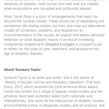
networks of disability, both human and wild, that are created
when ecosystems are corrupted and profoundly altered.
What Taylor finds is a story of entanglements that reach far
beyond the Sonoran Desert. These stories tell of debilitating and
sometimes life-ending injuries, but they also map out alternative
modes of connection, solidarity, and resistance—an
environmentalism of the injured. An original and deeply personal
reflection on what disability means in an era of increasing
multispecies disablement,
Disabled Ecologies
is a powerful call
to reflect on the kinds of care, treatment, and assistance this
age of disability requires.
About Sunaura Taylor
Sunaura Taylor is an artist and writer. She is the author of
“Beasts of Burden: Animal and Disability Liberation” (The New
Press, 2017), which received the 2018 American Book Award.
Taylor has written for a range of popular media outlets and her
artworks have been exhibited widely both nationally and
internationally. She works at the intersection of disability studies,
environmental justice, multispecies studies, and art practice. She