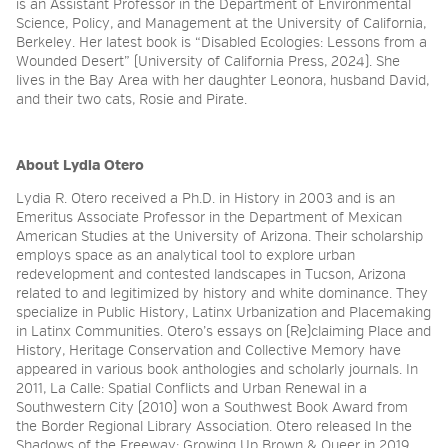
is an Assistant Professor in the Department of Environmental
Science, Policy, and Management at the University of California,
Berkeley. Her latest book is “Disabled Ecologies: Lessons from a
Wounded Desert” (University of California Press, 2024). She
lives in the Bay Area with her daughter Leonora, husband David,
and their two cats, Rosie and Pirate.
About Lydia Otero
Lydia R. Otero received a Ph.D. in History in 2003 and is an
Emeritus Associate Professor in the Department of Mexican
American Studies at the University of Arizona. Their scholarship
employs space as an analytical tool to explore urban
redevelopment and contested landscapes in Tucson, Arizona
related to and legitimized by history and white dominance. They
specialize in Public History, Latinx Urbanization and Placemaking
in Latinx Communities. Otero’s essays on (Re)claiming Place and
History, Heritage Conservation and Collective Memory have
appeared in various book anthologies and scholarly journals. In
2011, La Calle: Spatial Conflicts and Urban Renewal in a
Southwestern City (2010) won a Southwest Book Award from
the Border Regional Library Association. Otero released In the
Shadows of the Freeway: Growing Up Brown & Queer in 2019