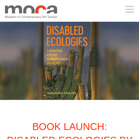
MOCA
ABOUT MOCA
VISIT
EXHIBITIONS
PROGRAMS
BOOK LAUNCH:
EDUCATION