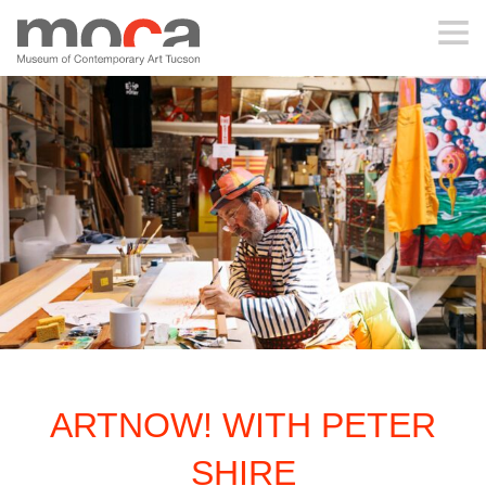
MOCA
ABOUT MOCA
VISIT
EXHIBITIONS
PROGRAMS
ARTNOW! WITH PETER
EDUCATION
SHIRE