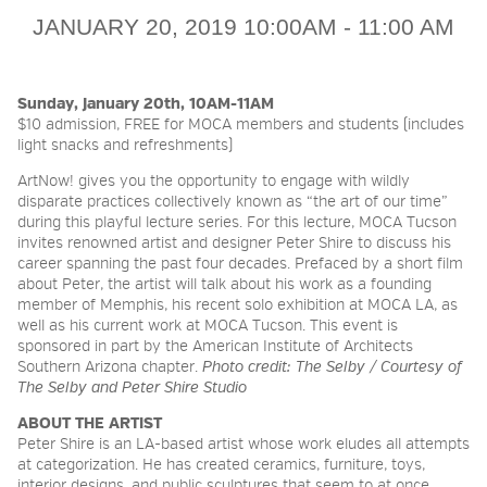
JANUARY 20, 2019 10:00AM - 11:00 AM
2026 NIGHT BLOOM:
GRANTS FOR ARTISTS
Sunday, January 20th, 10AM-11AM
$10 admission, FREE for MOCA members and students (includes
light snacks and refreshments)
MEMBERSHIP
ArtNow! gives you the opportunity to engage with wildly
disparate practices collectively known as “the art of our time”
during this playful lecture series. For this lecture, MOCA Tucson
invites renowned artist and designer Peter Shire to discuss his
SUPPORT
career spanning the past four decades. Prefaced by a short film
about Peter, the artist will talk about his work as a founding
member of Memphis, his recent solo exhibition at MOCA LA, as
well as his current work at MOCA Tucson. This event is
PRESS
sponsored in part by the American Institute of Architects
Southern Arizona chapter.
Photo credit: The Selby / Courtesy of
The Selby and Peter Shire Studio
ABOUT THE ARTIST
Peter Shire is an LA-based artist whose work eludes all attempts
at categorization. He has created ceramics, furniture, toys,
interior designs, and public sculptures that seem to at once