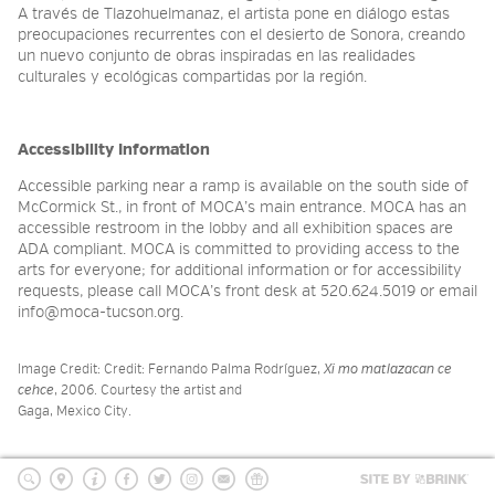
A través de Tlazohuelmanaz, el artista pone en diálogo estas
preocupaciones recurrentes con el desierto de Sonora, creando
un nuevo conjunto de obras inspiradas en las realidades
culturales y ecológicas compartidas por la región.
Accessibility Information
Accessible parking near a ramp is available on the south side of
McCormick St., in front of MOCA’s main entrance. MOCA has an
accessible restroom in the lobby and all exhibition spaces are
ADA compliant. MOCA is committed to providing access to the
arts for everyone; for additional information or for accessibility
requests, please call MOCA’s front desk at 520.624.5019 or email
info@moca-tucson.org.
Image Credit: Credit: Fernando Palma Rodríguez,
Xi mo matlazacan ce
cehce
, 2006. Courtesy the artist and
Gaga, Mexico City.
Site