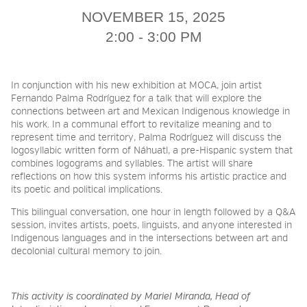
NOVEMBER 15, 2025
2026 NIGHT BLOOM:
2:00 - 3:00 PM
GRANTS FOR ARTISTS
In conjunction with his new exhibition at MOCA, join artist
Fernando Palma Rodríguez for a talk that will explore the
connections between art and Mexican Indigenous knowledge in
MEMBERSHIP
his work. In a communal effort to revitalize meaning and to
represent time and territory, Palma Rodríguez will discuss the
logosyllabic written form of Náhuatl, a pre-Hispanic system that
combines logograms and syllables. The artist will share
SUPPORT
reflections on how this system informs his artistic practice and
its poetic and political implications.
This bilingual conversation, one hour in length followed by a Q&A
PRESS
session, invites artists, poets, linguists, and anyone interested in
Indigenous languages and in the intersections between art and
decolonial cultural memory to join.
This activity is coordinated by Mariel Miranda, Head of