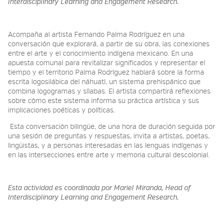
Interdisciplinary Learning and Engagement Research.
Acompaña al artista Fernando Palma Rodríguez en una
conversación que explorará, a partir de su obra, las conexiones
entre el arte y el conocimiento indígena mexicano. En una
apuesta comunal para revitalizar significados y representar el
tiempo y el territorio Palma Rodríguez hablará sobre la forma
escrita logosilábica del náhuatl, un sistema prehispánico que
combina logogramas y sílabas. El artista compartirá reflexiones
sobre cómo este sistema informa su práctica artística y sus
implicaciones poéticas y políticas.
Esta conversación bilingüe, de una hora de duración seguida por
una sesión de preguntas y respuestas, invita a artistas, poetas,
lingüistas, y a personas interesadas en las lenguas indígenas y
en las intersecciones entre arte y memoria cultural descolonial.
Esta actividad es coordinada por Mariel Miranda, Head of
Interdisciplinary Learning and Engagement Research.