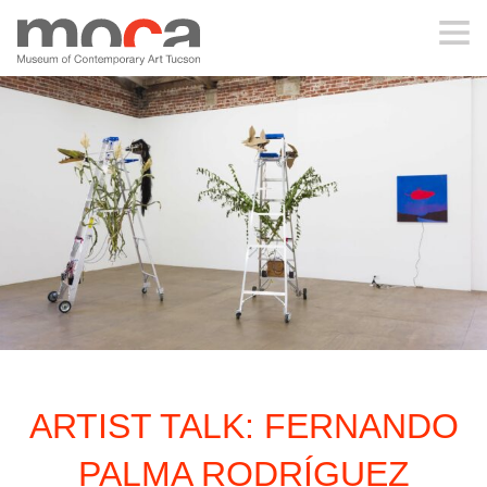
MOCA
ABOUT MOCA
VISIT
EXHIBITIONS
PROGRAMS
ARTIST TALK: FERNANDO
EDUCATION
PALMA RODRÍGUEZ