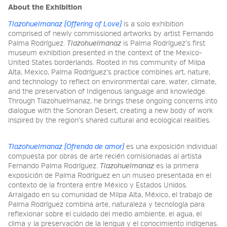
About the Exhibition
Tlazohuelmanaz (Offering of Love)
is a solo exhibition
comprised of newly commissioned artworks by artist Fernando
Palma Rodríguez.
Tlazohuelmanaz
is Palma Rodríguez’s first
museum exhibition presented in the context of the Mexico-
United States borderlands. Rooted in his community of Milpa
Alta, Mexico, Palma Rodríguez’s practice combines art, nature,
and technology to reflect on environmental care, water, climate,
and the preservation of Indigenous language and knowledge.
Through Tlazohuelmanaz, he brings these ongoing concerns into
dialogue with the Sonoran Desert, creating a new body of work
inspired by the region’s shared cultural and ecological realities.
Tlazohuelmanaz (Ofrenda de amor)
es una exposición individual
compuesta por obras de arte recién comisionadas al artista
Fernando Palma Rodríguez.
Tlazohuelmanaz
es la primera
exposición de Palma Rodríguez en un museo presentada en el
contexto de la frontera entre México y Estados Unidos.
Arraigado en su comunidad de Milpa Alta, México, el trabajo de
Palma Rodríguez combina arte, naturaleza y tecnología para
reflexionar sobre el cuidado del medio ambiente, el agua, el
clima y la preservación de la lengua y el conocimiento indígenas.