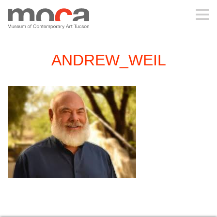
MOCA
ANDREW_WEIL
ABOUT MOCA
VISIT
EXHIBITIONS
PROGRAMS
EDUCATION