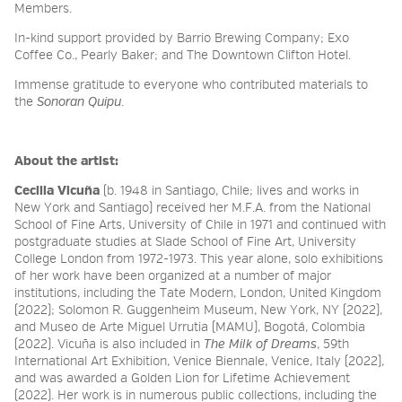
Members.
In-kind support provided by Barrio Brewing Company;
Exo
Coffee Co.,
Pearly Baker; and The Downtown Clifton Hotel.
Immense gratitude to everyone who contributed materials to
the
Sonoran Quipu
.
About the artist:
Cecilia Vicuña
(b. 1948 in Santiago, Chile; lives and works in
New York and Santiago) received her M.F.A. from the National
School of Fine Arts, University of Chile in 1971 and continued with
postgraduate studies at Slade School of Fine Art, University
College London from 1972-1973. This year alone, solo exhibitions
of her work have been organized at a number of major
institutions, including the Tate Modern, London, United Kingdom
(2022); Solomon R. Guggenheim Museum, New York, NY (2022),
and Museo de Arte Miguel Urrutia (MAMU), Bogotá, Colombia
(2022). Vicuña is also included in
The Milk of Dreams
, 59th
International Art Exhibition, Venice Biennale, Venice, Italy (2022),
and was awarded a Golden Lion for Lifetime Achievement
(2022). Her work is in numerous public collections, including the