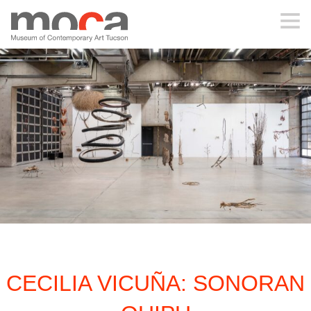
MOCA
ABOUT MOCA
VISIT
EXHIBITIONS
PROGRAMS
CECILIA VICUÑA: SONORAN
EDUCATION