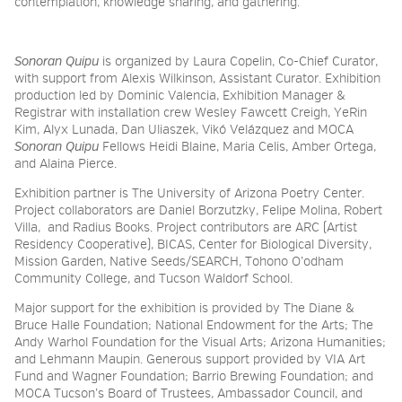
contemplation, knowledge sharing, and gathering.
Sonoran Quipu
is organized by Laura Copelin, Co-Chief Curator,
with support from Alexis Wilkinson, Assistant Curator.
Exhibition
production led by Dominic Valencia, Exhibition Manager &
Registrar with installation crew Wesley Fawcett Creigh, YeRin
Kim, Alyx Lunada, Dan Uliaszek, Vikó Velázquez and MOCA
Sonoran Quipu
Fellows Heidi Blaine, Maria Celis, Amber Ortega,
and Alaina Pierce.
Exhibition partner is The University of Arizona Poetry Center.
Project collaborators are Daniel Borzutzky, Felipe Molina, Robert
Villa, and Radius Books. Project contributors are ARC (Artist
Residency Cooperative), BICAS, Center for Biological Diversity,
Mission Garden, Native Seeds/SEARCH, Tohono O’odham
Community College, and Tucson Waldorf School.
Major support for the exhibition is provided by The Diane &
Bruce Halle Foundation; National Endowment for the Arts; The
Andy Warhol Foundation for the Visual Arts; Arizona Humanities;
and Lehmann Maupin. Generous support provided by VIA Art
Fund and Wagner Foundation; Barrio Brewing Foundation; and
MOCA Tucson’s Board of Trustees, Ambassador Council, and