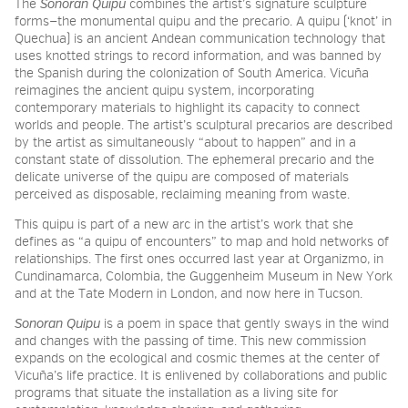
The
Sonoran Quipu
combines the artist’s signature sculpture
forms—the monumental quipu and the precario. A quipu (‘knot’ in
Quechua) is an ancient Andean communication technology that
uses knotted strings to record information, and was banned by
the Spanish during the colonization of South America. Vicuña
reimagines the ancient quipu system, incorporating
contemporary materials to highlight its capacity to connect
worlds and people. The artist’s sculptural precarios
are described
by the artist as simultaneously “about to happen” and in a
constant state of dissolution
.
The ephemeral precario and the
delicate universe of the quipu are composed of materials
perceived as disposable, reclaiming meaning from waste.
This quipu
is part of a new arc in the artist’s work that she
defines as “a quipu of encounters” to map and hold networks of
relationships. The first ones occurred last year at Organizmo, in
Cundinamarca, Colombia, the Guggenheim Museum in New York
and at the Tate Modern in London, and now here in Tucson.
Sonoran Quipu
is a poem in space that gently sways in the wind
and changes with the passing of time.
This new commission
expands on the ecological and cosmic themes at the center of
Vicuña’s life practice. It is enlivened by collaborations and public
programs that situate the installation as a living site for