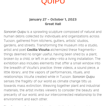
QUIPU
2026 NIGHT BLOOM:
January 27 – October 1, 2023
GRANTS FOR ARTISTS
Great Hall
Sonoran Quipu
is
a sprawling sculpture composed of natural and
human debris collected by individuals and organizations across
MEMBERSHIP
Tucson, gathered from kitchens, gutters, artists’ studios,
gardens, and streets. Transforming the museum into a studio,
artist and poet
Cecilia Vicuña
alchemized these fragments—
things deemed no longer useful, having been shed by a plant,
SUPPORT
broken by a child, or left in an alley—into a living installation. The
exhibition also includes elements that offer a small window into
the breadth of Vicuña’s practice: three videos, a sound piece, a
little library, and the vapors of performances, rituals, and
PRESS
relationships Vicuña created while in Tucson.
Sonoran Quipu
senses the fragility of our world as climate change tilts us
towards mass extinction. Weaving together plant and industrial
materials, the artist invites viewers to consider the beauty and
precarity of our world, and our interconnected relationship to the
environment and each other.