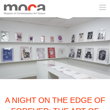
MOCA
ABOUT MOCA
VISIT
EXHIBITIONS
PROGRAMS
A NIGHT ON THE EDGE OF
EDUCATION