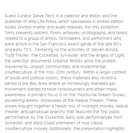
Guest Curator Steve Terry is a collector and editor, and the
publisher of Wild Life Press, which specializes in limited edition
books, printed matter and audio releases. For this exhibition,
Terry presents posters, flyers, artworks, photographs, and books
related to a group of artists, filmmakers, and performers who
were active in the San Francisco avant-garde of the late 60’s
and early 70’s. Centering on the activities of Steven Arnold,
Todd Trexler, The Cockettes, Sylvester, and the Angels of Light,
the selection documents creative fertility amid the protest
movements, utopian communities, and experimental
counterculture of the mid- 20th century. Within a larger context
of social and political history, these materials also record a
period in the Bay Area where an increasingly liberated gay
movement started to raise consciousness and attain mass
awareness. A primary focus is on the “Nocturnal Dream Shows,”
pioneering weekly showcases at the Palace Theater. These
shows brought together a heady mix of midnight movies, radical
theater, and pansexual anarchy that featured the first public
performance by The Cockettes, early solo performances from
Sylvester, and West Coast premieres of now classic
counterculture movies.
Additionally, the presentation highlights