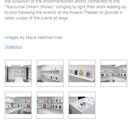
the evolution of the aforementioned artists connected to the
“Nocturnal Dream Shows,” bringing to light their work leading up
to and following the events at the Palace Theater to provide a
wider scope of the scene at large.
Images by Maya Heilman-Hall
Didactics