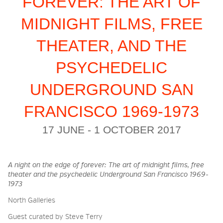
FOREVER: THE ART OF
MIDNIGHT FILMS, FREE
2026 NIGHT BLOOM:
THEATER, AND THE
GRANTS FOR ARTISTS
PSYCHEDELIC
MEMBERSHIP
UNDERGROUND SAN
FRANCISCO 1969-1973
SUPPORT
17 JUNE - 1 OCTOBER 2017
PRESS
A night on the edge of forever: The art of midnight films, free
theater and the psychedelic Underground San Francisco 1969-
1973
North Galleries
Guest curated by Steve Terry