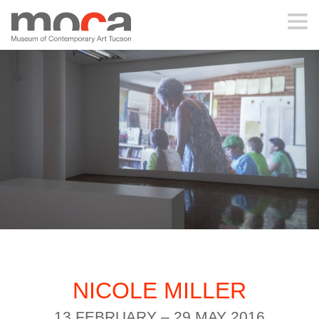
MOCA
ABOUT MOCA
VISIT
EXHIBITIONS
PROGRAMS
NICOLE MILLER
EDUCATION
13 FEBRUARY – 29 MAY 2016