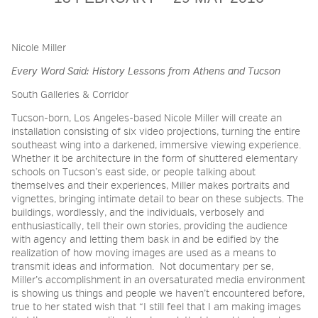
2026 NIGHT BLOOM:
Nicole Miller
GRANTS FOR ARTISTS
Every Word Said: History Lessons from Athens and Tucson
South Galleries & Corridor
MEMBERSHIP
Tucson-born, Los Angeles-based Nicole Miller will create an
installation consisting of six video projections, turning the entire
southeast wing into a darkened, immersive viewing experience.
Whether it be architecture in the form of shuttered elementary
SUPPORT
schools on Tucson’s east side, or people talking about
themselves and their experiences, Miller makes portraits and
vignettes, bringing intimate detail to bear on these subjects. The
buildings, wordlessly, and the individuals, verbosely and
PRESS
enthusiastically, tell their own stories, providing the audience
with agency and letting them bask in and be edified by the
realization of how moving images are used as a means to
transmit ideas and information.
Not documentary per se,
Miller’s accomplishment in an oversaturated media environment
is showing us things and people we haven’t encountered before,
true to her stated wish that “I still feel that I am making images