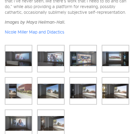
that I’ve never seen, like there’s work that I need to do and can
do,” while also providing a platform for revealing, possibly
cathartic, occasionally sublimely subjective self-representation.
Images by Maya Heilman-Hall.
Nicole Miller Map and Didactics