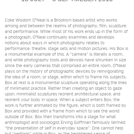
2026 NIGHT BLOOM:
Coke Wisdom O
ʼ
Neal is a Brooklyn-based artist who works
among and between the realms of photography, film, sculpture
GRANTS FOR ARTISTS
and performance. While most of his work ends up in the form of
a photograph, O
ʼ
Neal continually examines and develops
notions about ways in which photography relates to
performance, theatre, stage sets and motion pictures. His Box is
MEMBERSHIP
a monumental example of this. A “camera” is literally a room,
and while photography tools and devices have shrunken in size
since the early cameras that comprised an entire room, O
ʼ
Neal
plays on the history of photographic devices by reinvigorating
SUPPORT
the idea of a room, or stage, within which to frame his subjects.
Box at rest is a monumental sculpture operating along the lines
of minimalist practice. Rather than creating an object to gaze
upon, minimalist sculptures reorient architectural space, and
PRESS
reorient your body in space. When a subject enters Box, the
work is further animated by the figure, which is both framed by
Box and provided with a frame from which to see the world
outside of Box. Box then transforms into a stage for what
anthroplogist and sociologist Erving Goffman famously termed
“the presentation of self in everyday space”. One cannot help