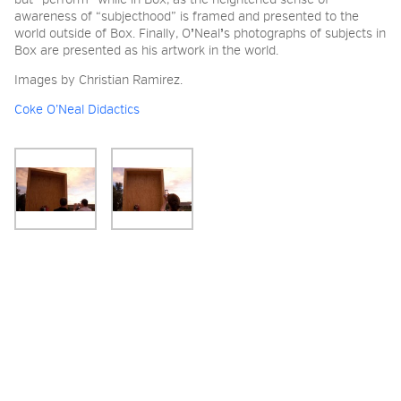
but “perform” while in Box, as the heightened sense of
awareness of “subjecthood” is framed and presented to the
world outside of Box. Finally, O
ʼ
Neal
ʼ
s photographs of subjects in
Box are presented as his artwork in the world.
Images by Christian Ramirez.
Coke O’Neal Didactics