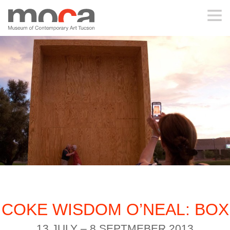
MOCA
ABOUT MOCA
VISIT
EXHIBITIONS
PROGRAMS
COKE WISDOM O’NEAL: BOX
EDUCATION
13 JULY – 8 SEPTMEBER 2013