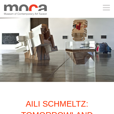
MOCA
ABOUT MOCA
VISIT
EXHIBITIONS
PROGRAMS
AILI SCHMELTZ:
EDUCATION