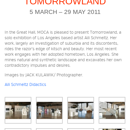
TOMORROWLAND
5 MARCH – 29 MAY 2011
2026 NIGHT BLOOM:
GRANTS FOR ARTISTS
In the Great Hall, MOCA is pleased to present Tomorrowland, a
solo exhibition of Los Angeles based artist Aili Schmeltz. Her
work, largely an investigation of suburbia and its discontents,
MEMBERSHIP
rides the razor’s edge of kitsch and beauty. Her most recent
work engages with her adopted hometown, Los Angeles. She
mines natural and synthetic landscape and excavates her own
contradictory impulses and desires.
SUPPORT
Images by JACK KULAWIK/ Photographer.
Aili Schmeltz Didactics
PRESS