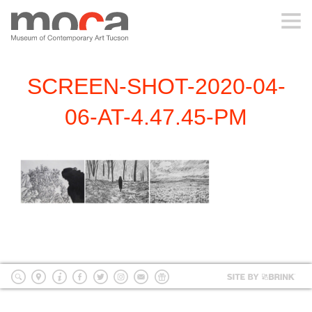
MOCA
SCREEN-SHOT-2020-04-
ABOUT MOCA
06-AT-4.47.45-PM
VISIT
EXHIBITIONS
PROGRAMS
EDUCATION
Site
by
search
location
Info
Facebook
Twitter
Instagram
mailing
Donate
BRI
list