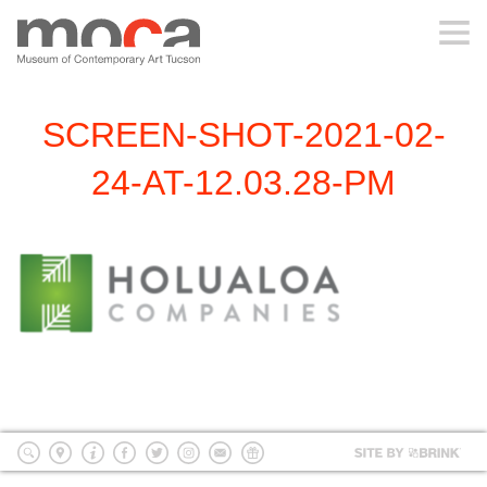
MOCA
SCREEN-SHOT-2021-02-
ABOUT MOCA
24-AT-12.03.28-PM
VISIT
EXHIBITIONS
PROGRAMS
EDUCATION
Site
by
search
location
Info
Facebook
Twitter
Instagram
mailing
Donate