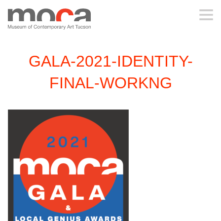
MOCA
GALA-2021-IDENTITY-
ABOUT MOCA
FINAL-WORKNG
VISIT
EXHIBITIONS
PROGRAMS
EDUCATION